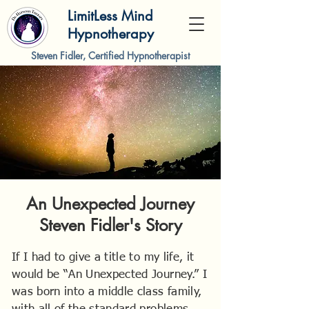
LimitLess Mind
Hypnotherapy
Steven Fidler, Certified Hypnotherapist
An Unexpected Journey
Steven Fidler's Story
If I had to give a title to my life, it
would be “An Unexpected Journey.” I
was born into a middle class family,