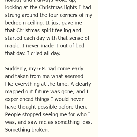
holiday and I always woke up,
looking at the Christmas lights I had
strung around the four corners of my
bedroom ceiling. It just gave me
that Christmas spirit feeling and
started each day with that sense of
magic. I never made it out of bed
that day. I cried all day.
Suddenly, my 60s had come early
and taken from me what seemed
like everything at the time. A clearly
mapped out future was gone, and I
experienced things I would never
have thought possible before then.
People stopped seeing me for who I
was, and saw me as something less.
Something broken.