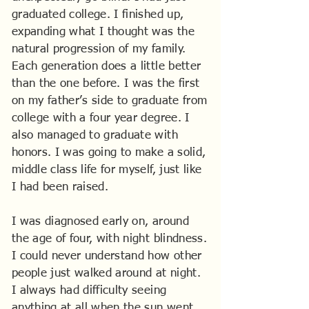
graduated college. I finished up,
expanding what I thought was the
natural progression of my family.
Each generation does a little better
than the one before. I was the first
on my father’s side to graduate from
college with a four year degree. I
also managed to graduate with
honors. I was going to make a solid,
middle class life for myself, just like
I had been raised.
I was diagnosed early on, around
the age of four, with night blindness.
I could never understand how other
people just walked around at night.
I always had difficulty seeing
anything at all when the sun went