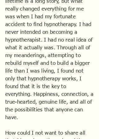
lifetime is a long story, but what
really changed everything for me
was when I had my fortunate
accident to find hypnotherapy. I had
never intended on becoming a
hypnotherapist. I had no real idea of
what it actually was. Through all of
my meanderings, attempting to
rebuild myself and to build a bigger
life than I was living, I found not
only that hypnotherapy works, I
found that it is the key to
everything. Happiness, connection, a
true-hearted, genuine life, and all of
the possibilities that anyone can
have.
How could I not want to share all