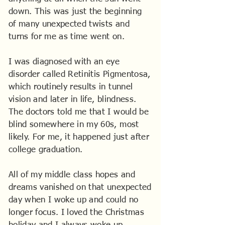
down. This was just the beginning
of many unexpected twists and
turns for me as time went on.
I was diagnosed with an eye
disorder called Retinitis Pigmentosa,
which routinely results in tunnel
vision and later in life, blindness.
The doctors told me that I would be
blind somewhere in my 60s, most
likely. For me, it happened just after
college graduation.
All of my middle class hopes and
dreams vanished on that unexpected
day when I woke up and could no
longer focus. I loved the Christmas