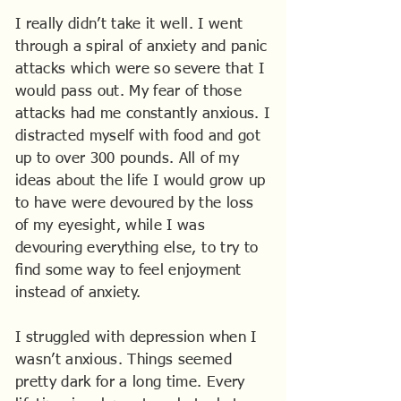
I really didn’t take it well. I went
through a spiral of anxiety and panic
attacks which were so severe that I
would pass out. My fear of those
attacks had me constantly anxious. I
distracted myself with food and got
up to over 300 pounds. All of my
ideas about the life I would grow up
to have were devoured by the loss
of my eyesight, while I was
devouring everything else, to try to
find some way to feel enjoyment
instead of anxiety.
I struggled with depression when I
wasn’t anxious. Things seemed
pretty dark for a long time. Every