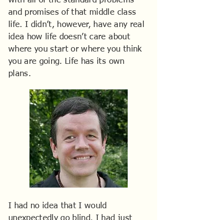
with all of the standard problems
and promises of that middle class
life. I didn’t, however, have any real
idea how life doesn’t care about
where you start or where you think
you are going. Life has its own
plans.
I had no idea that I would
unexpectedly go blind. I had just